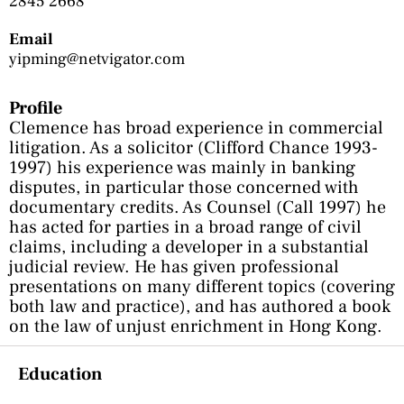
2845 2668
Email
yipming@netvigator.com
Profile
Clemence has broad experience in commercial
litigation. As a solicitor (Clifford Chance 1993-
1997) his experience was mainly in banking
disputes, in particular those concerned with
documentary credits. As Counsel (Call 1997) he
has acted for parties in a broad range of civil
claims, including a developer in a substantial
judicial review. He has given professional
presentations on many different topics (covering
both law and practice), and has authored a book
on the law of unjust enrichment in Hong Kong.
Education