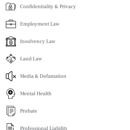
Confidentiality & Privacy
Employment Law
Insolvency Law
Land Law
Media & Defamation
Mental Health
Probate
Professional Liability