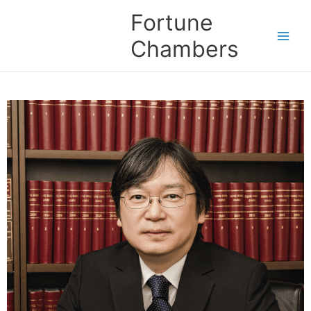
Skip
Fortune
to
content
Chambers