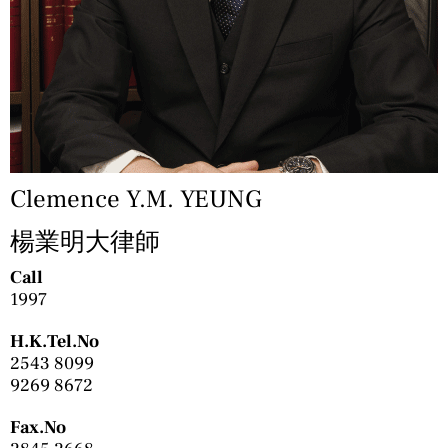
Clemence Y.M. YEUNG
楊業明大律師
Call
1997
H.K.Tel.No
2543 8099
9269 8672
Fax.No