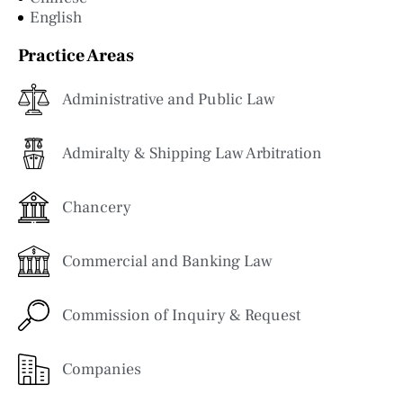
English
Practice Areas
Administrative and Public Law
Admiralty & Shipping Law Arbitration
Chancery
Commercial and Banking Law
Commission of Inquiry & Request
Companies