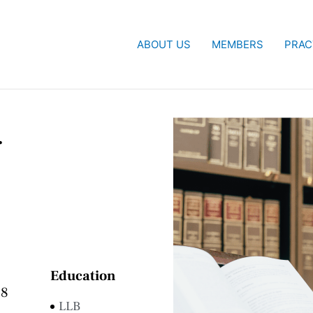
ABOUT US
MEMBERS
PRAC
.
Education
68
LLB