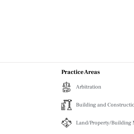
Practice Areas
Arbitration
Building and Constructi
Land/Property/Building