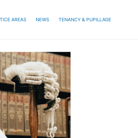
TICE AREAS
NEWS
TENANCY & PUPILLAGE