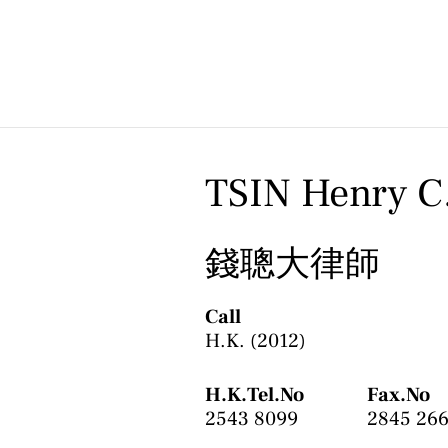
Skip
to
content
TSIN Henry C
錢聰大律師
Call
H.K. (2012)
H.K.Tel.No
Fax.No
2543 8099
2845 26