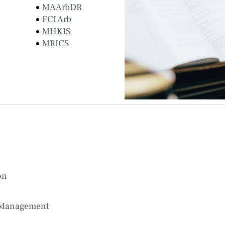
MAArbDR
FCI Arb
MHKIS
MRICS
on
 Management