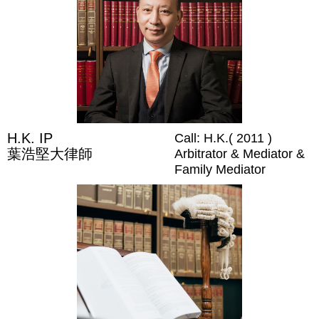
H.K. IP
Call: H.K.( 2011 )
葉浩堅大律師
Arbitrator & Mediator &
Family Mediator