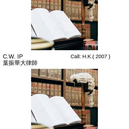
C.W. IP
Call: H.K.( 2007 )
葉振華大律師