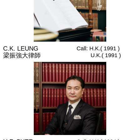
C.K. LEUNG
Call: H.K.( 1991 )
梁振強大律師
U.K.( 1991 )