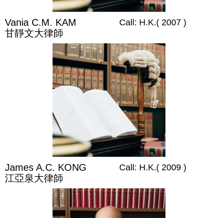
Vania C.M. KAM
Call: H.K.( 2007 )
甘靜文大律師
James A.C. KONG
Call: H.K.( 2009 )
江亞泉大律師