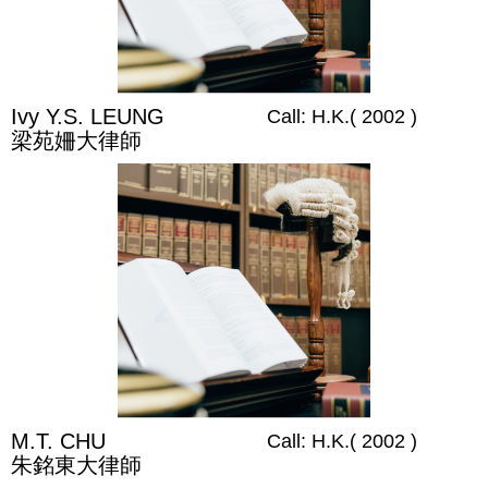
Ivy Y.S. LEUNG
Call: H.K.( 2002 )
梁苑姍大律師
M.T. CHU
Call: H.K.( 2002 )
朱銘東大律師