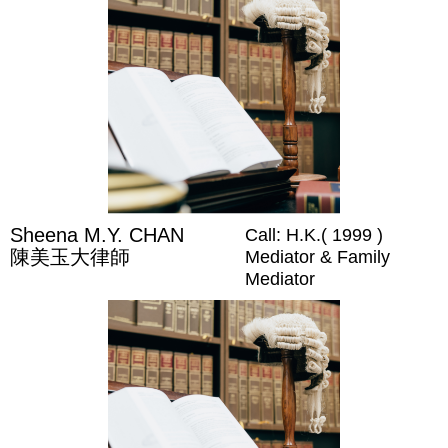
Sheena M.Y. CHAN
Call: H.K.( 1999 )
陳美玉大律師
Mediator & Family
Mediator