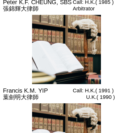
Peter K.F. CHEUNG, SBS
Call: H.K.( 1985 )
張錦輝大律師
Arbitrator
Francis K.M. YIP
Call: H.K.( 1991 )
葉劍明大律師
U.K.( 1990 )