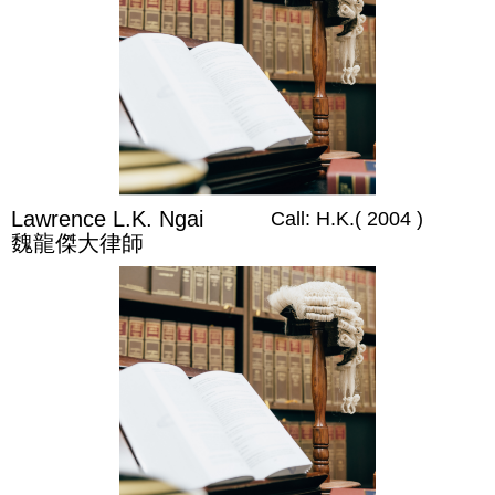
Lawrence L.K. Ngai
Call: H.K.( 2004 )
魏龍傑大律師