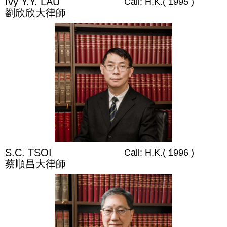
Ivy Y.Y. LAU
Call: H.K.( 1995 )
劉欣欣大律師
S.C. TSOI
Call: H.K.( 1996 )
蔡順昌大律師