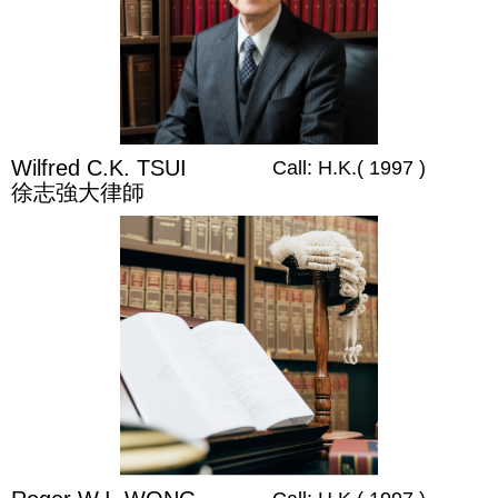
Wilfred C.K. TSUI
Call: H.K.( 1997 )
徐志強大律師