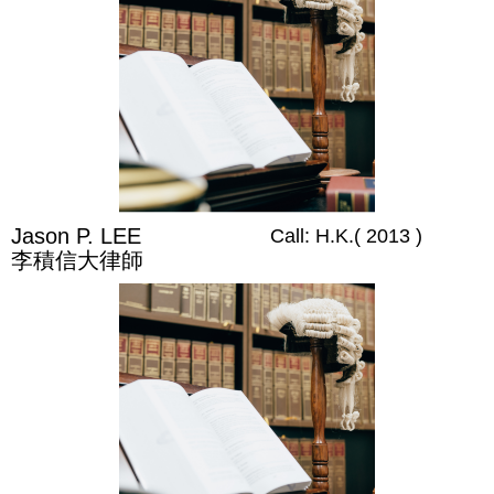
Jason P. LEE
Call: H.K.( 2013 )
李積信大律師