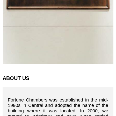
ABOUT US
Fortune Chambers was established in the mid-
1990s in Central and adopted the name of the
building where it was located. In 2000, we