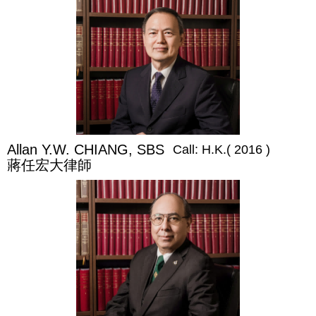
Allan Y.W. CHIANG, SBS
Call: H.K.( 2016 )
蔣任宏大律師