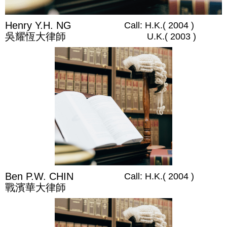
Henry Y.H. NG
Call: H.K.( 2004 )
吳耀恆大律師
U.K.( 2003 )
Ben P.W. CHIN
Call: H.K.( 2004 )
戰濱華大律師