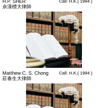
H.P. SHER
Call: H.K.( 1994 )
佘漢標大律師
Matthew C. S. Chong
Call: H.K.( 1994 )
莊春生大律師