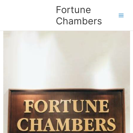
Skip
Fortune
to
content
Chambers