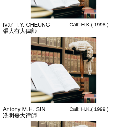
Ivan T.Y. CHEUNG
Call: H.K.( 1998 )
張大有大律師
Antony M.H. SIN
Call: H.K.( 1999 )
冼明熹大律師