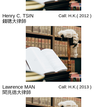
Henry C. TSIN​
Call: H.K.( 2012 )
錢聰大律師
Lawrence MAN
Call: H.K.( 2013 )
聞兆德大律師