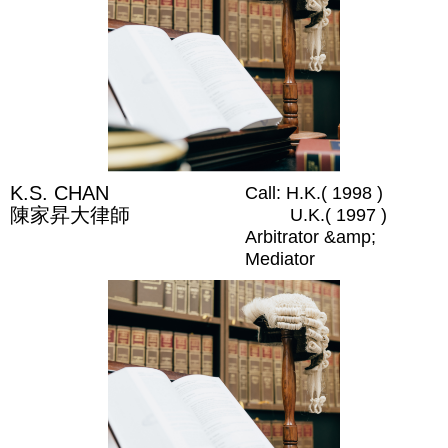
K.S. CHAN
Call: H.K.( 1998 )
陳家昇大律師
U.K.( 1997 )
Arbitrator &amp;
Mediator