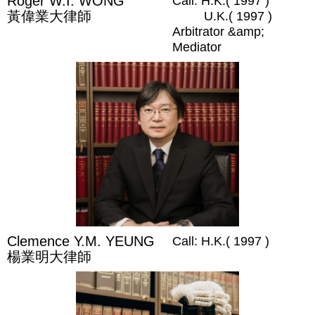
Roger W.I. WONG
Call: H.K.( 1997 )
黃偉業大律師
U.K.( 1997 )
Arbitrator &amp;
Mediator
Clemence Y.M. YEUNG
Call: H.K.( 1997 )
楊業明大律師