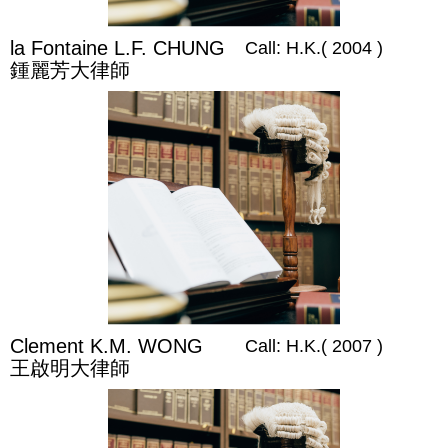
la Fontaine L.F. CHUNG
Call: H.K.( 2004 )
鍾麗芳大律師
Clement K.M. WONG
Call: H.K.( 2007 )
王啟明大律師