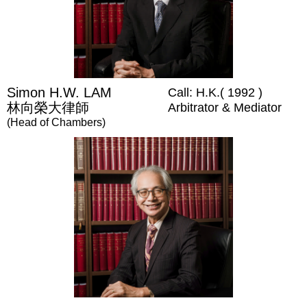
Simon H.W. LAM
Call: H.K.( 1992 )
林向榮大律師
Arbitrator & Mediator
(Head of Chambers)