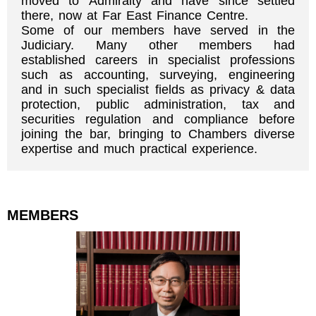
moved to Admiralty and have since settled
there, now at Far East Finance Centre.
Some of our members have served in the
Judiciary. Many other members had
established careers in specialist professions
such as accounting, surveying, engineering
and in such specialist fields as privacy & data
protection, public administration, tax and
securities regulation and compliance before
joining the bar, bringing to Chambers diverse
expertise and much practical experience.
MEMBERS