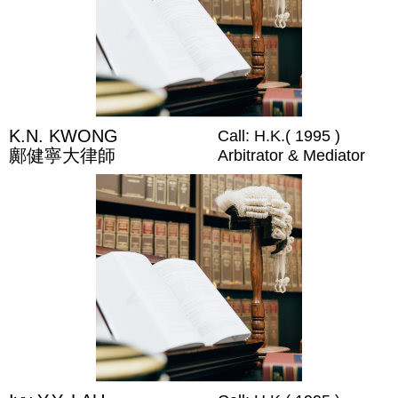
K.N. KWONG
Call: H.K.( 1995 )
鄺健寧大律師
Arbitrator & Mediator