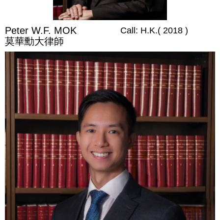
Peter W.F. MOK
Call: H.K.( 2018 )
莫華勳大律師