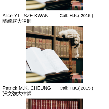
Alice Y.L. SZE KWAN
Call: H.K.( 2015 )
關綺露大律師
Patrick M.K. CHEUNG
Call: H.K.( 2015 )
張文強大律師