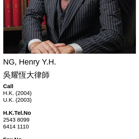
NG, Henry Y.H.
吳耀恆大律師
Call
H.K. (2004)
U.K. (2003)
H.K.Tel.No
2543 8099
6414 1110