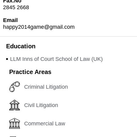
Fax.No
2845 2668
Email
happy2014game@gmail.com
Education
LLM Inns of Court School of Law (UK)
Practice Areas
Criminal Litigation
Civil Litigation
Commercial Law