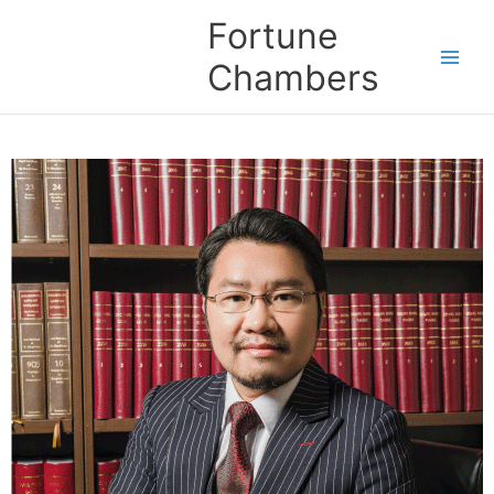
Skip
Fortune
to
content
Chambers