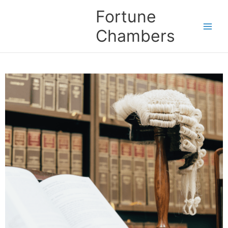
Skip
Fortune
to
content
Chambers