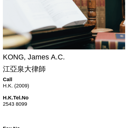
KONG, James A.C.
江亞泉大律師
Call
H.K. (2009)
H.K.Tel.No
2543 8099