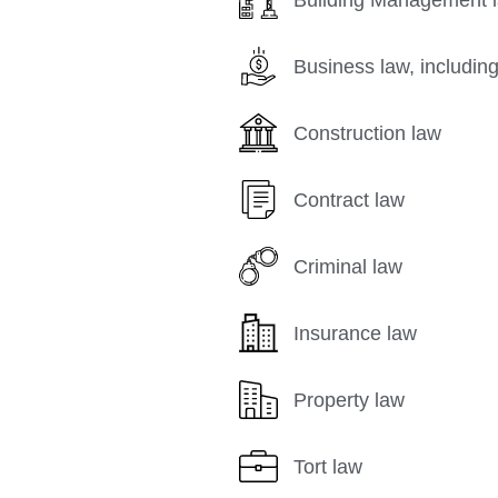
Business law, including
Construction law
Contract law
Criminal law
Insurance law
Property law
Tort law