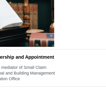
rship and Appointment
 mediator of Small Claim
nal and Building Management
tion Office