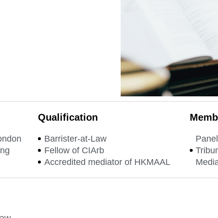
Qualification
Membe
London
Barrister-at-Law
Panel
ong
Fellow of CIArb
Tribu
Accredited mediator of HKMAAL
Media
law