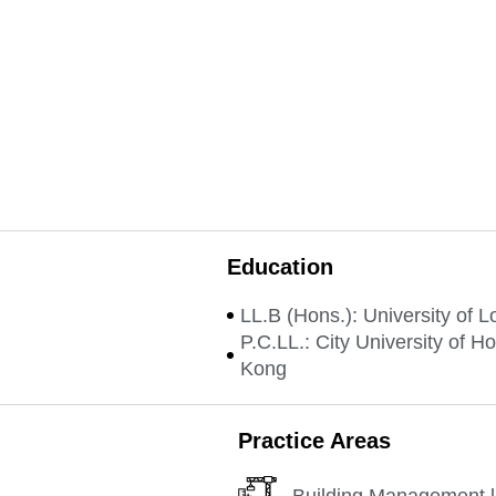
Education
LL.B (Hons.): University of 
P.C.LL.: City University of H
Kong
Practice Areas
Building Management 