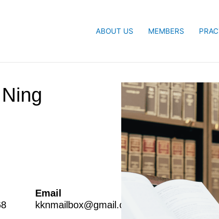
ABOUT US
MEMBERS
PRAC
Ning
Email
68
kknmailbox@gmail.com