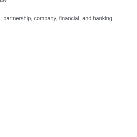
, partnership, company, financial, and banking