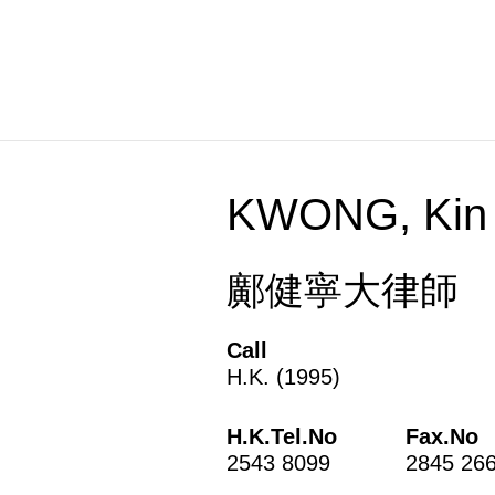
Skip
to
content
KWONG, Kin 
鄺健寧大律師
Call
H.K. (1995)
H.K.Tel.No
Fax.No
2543 8099
2845 26