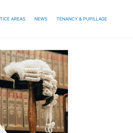
TICE AREAS
NEWS
TENANCY & PUPILLAGE