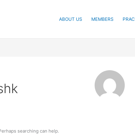
ABOUT US
MEMBERS
PRAC
shk
 Perhaps searching can help.