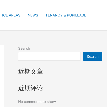
TICE AREAS
NEWS
TENANCY & PUPILLAGE
Search
Search
近期文章
近期评论
No comments to show.