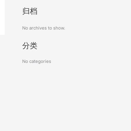
归档
No archives to show.
分类
No categories